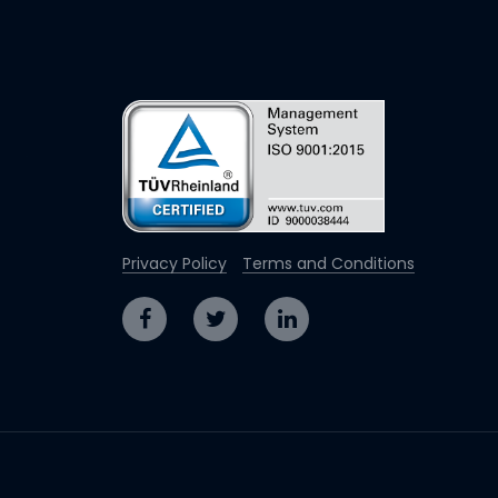
Privacy Policy
Terms and Conditions