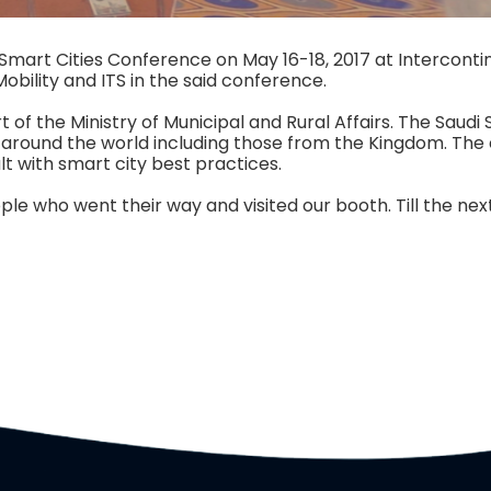
Smart Cities Conference on May 16-18, 2017 at Intercont
Mobility and ITS in the said conference.
of the Ministry of Municipal and Rural Affairs. The Saudi 
m around the world including those from the Kingdom. The
lt with smart city best practices.
le who went their way and visited our booth. Till the next