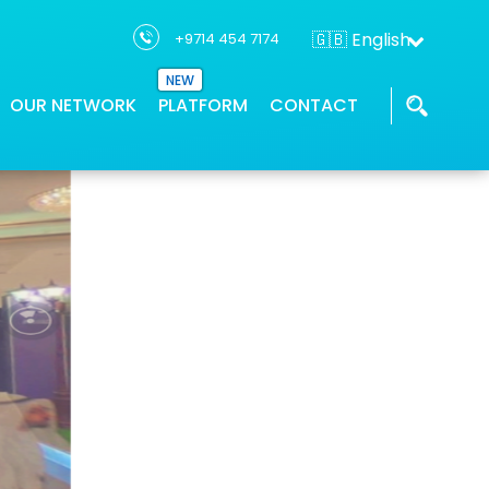
🇬🇧 English
+9714 454 7174
ence
NEW
OUR NETWORK
PLATFORM
CONTACT
THTC has a network of partners who
Our GIS applications provides location
We work with the industry leaders and
ons
supports project solution
intelligence
innovators to deliver geospatial