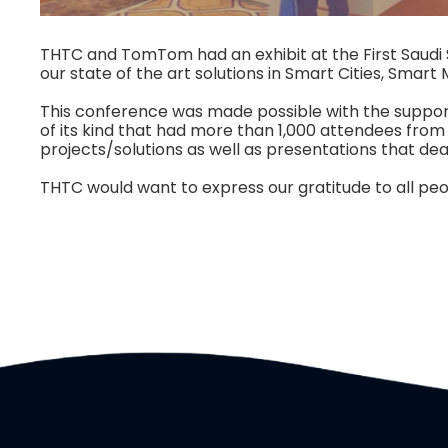
THTC and TomTom had an exhibit at the First Saudi 
our state of the art solutions in Smart Cities, Smart 
This conference was made possible with the support 
of its kind that had more than 1,000 attendees fro
projects/solutions as well as presentations that dea
THTC would want to express our gratitude to all peop