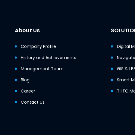
About Us
SOLUTIO
Company Profile
Digital 
History and Achievements
Navigati
Management Team
GIS & LB
Blog
Smart Mo
Career
THTC Ma
Contact us