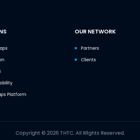
NS
OUR NETWORK
Maps
Partners
on
Clients
S
bility
ps Platform
Copyright © 2026 THTC. All Ri1ghts Reserved.