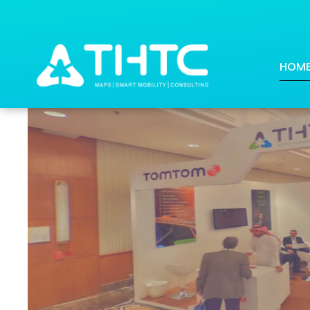
THTC & TomTom at the Firs
HOM
Posted on: 2018-08-13 18:50:18