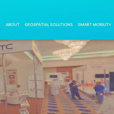
t Saudi Smart Cities Confer
E
ABOUT
GEOSPATIAL SOLUTIONS
SMART MOBILITY
Our digital maps have been beneficial
Our navigation applications offer
for many industries
precise and quick route calculati