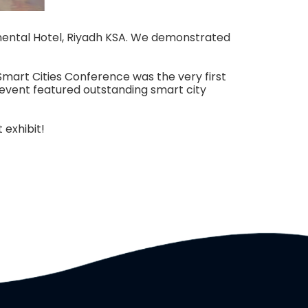
inental Hotel, Riyadh KSA. We demonstrated
Smart Cities Conference was the very first
 event featured outstanding smart city
 exhibit!